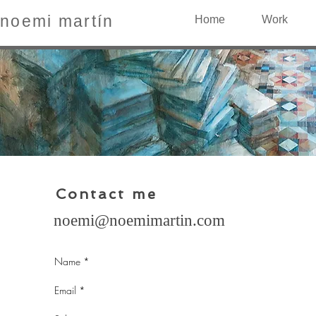
noemi martín
Home
Work
Contact me
noemi@noemimartin.com